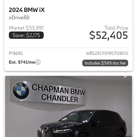
2024 BMW iX
xDrive50
Market $53,991
Total Price
$52,405
Save: $2,175
View details for 2024 BMW iX
P19695
WB523CF01RCP29012
Est. $741/mo
Includes $589 doc fee