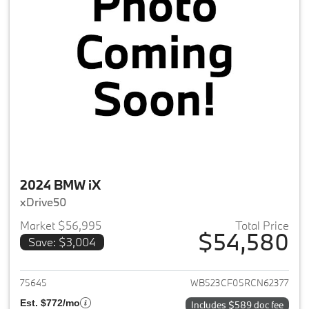
2024 BMW iX
xDrive50
Market $56,995
Total Price
$54,580
Save: $3,004
View details for 2024 BMW iX
75645
WB523CF05RCN62377
Est. $772/mo
Includes $589 doc fee