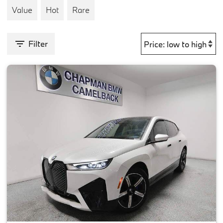
Value
Hot
Rare
Filter