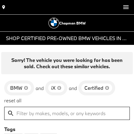
Chapman BMW
SHOP CERTIFIED PRE-OWNED BMW VEHICLES IN PHOENIX, AZ
Sorry! The vehicle you were looking for has been
sold. Check out these similar vehicles.
BMW
iX
Certified
and
and
reset all
Tags