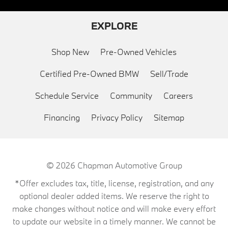
EXPLORE
Shop New
Pre-Owned Vehicles
Certified Pre-Owned BMW
Sell/Trade
Schedule Service
Community
Careers
Financing
Privacy Policy
Sitemap
© 2026
Chapman Automotive Group
*Offer excludes tax, title, license, registration, and any
optional dealer added items. We reserve the right to
make changes without notice and will make every effort
to update our website in a timely manner. We cannot be