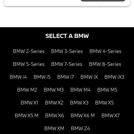
SELECT A BMW
BMW 2-Series
BMW 3-Series
BMW 4-Series
BMW 5-Series
BMW 7-Series
BMW 8-Series
BMW i4
BMW i5
BMW i7
BMW iX
BMW iX3
BMW M2
BMW M3
BMW M4
BMW M5
BMW X1
BMW X2
BMW X3
BMW X5
BMW X5 M
BMW X6
BMW X6 M
BMW X7
BMW XM
BMW Z4