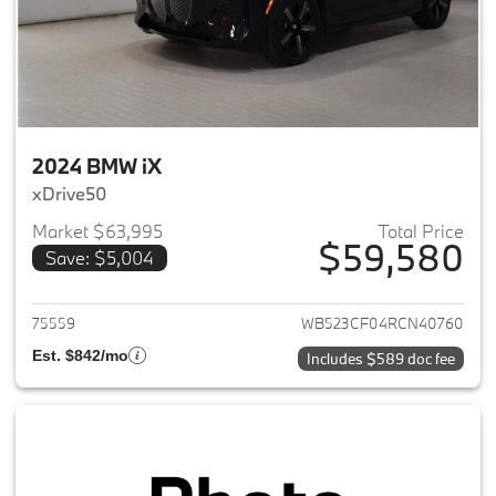
2024 BMW iX
xDrive50
Market $63,995
Total Price
$59,580
Save: $5,004
View details for 2024 BMW iX
75559
WB523CF04RCN40760
Est. $842/mo
Includes $589 doc fee