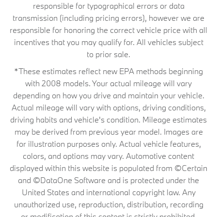
responsible for typographical errors or data
transmission (including pricing errors), however we are
responsible for honoring the correct vehicle price with all
incentives that you may qualify for. All vehicles subject
to prior sale.
*These estimates reflect new EPA methods beginning
with 2008 models. Your actual mileage will vary
depending on how you drive and maintain your vehicle.
Actual mileage will vary with options, driving conditions,
driving habits and vehicle's condition. Mileage estimates
may be derived from previous year model. Images are
for illustration purposes only. Actual vehicle features,
colors, and options may vary. Automotive content
displayed within this website is populated from ©Certain
and ©DataOne Software and is protected under the
United States and international copyright law. Any
unauthorized use, reproduction, distribution, recording
or modification of this content is strictly prohibited.