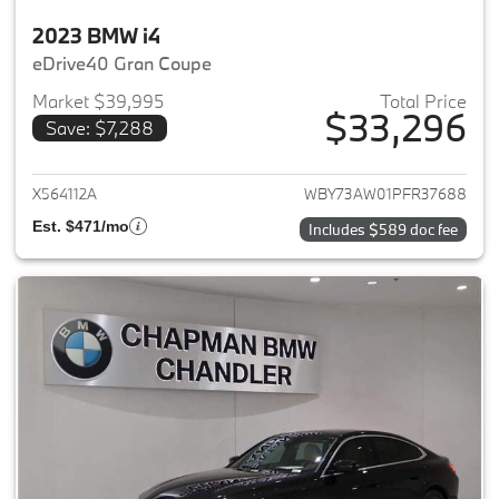
2023 BMW i4
eDrive40 Gran Coupe
Market $39,995
Total Price
$33,296
Save: $7,288
View details for 2023 BMW i4
X564112A
WBY73AW01PFR37688
Est. $471/mo
Includes $589 doc fee