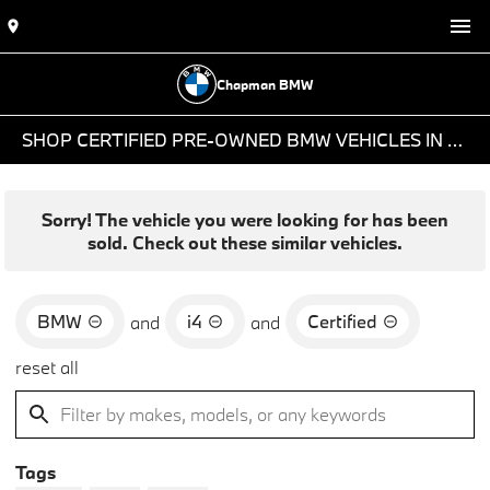
Chapman BMW
SHOP CERTIFIED PRE-OWNED BMW VEHICLES IN PHOENIX, AZ
Sorry! The vehicle you were looking for has been
sold. Check out these similar vehicles.
BMW
i4
Certified
and
and
reset all
Tags