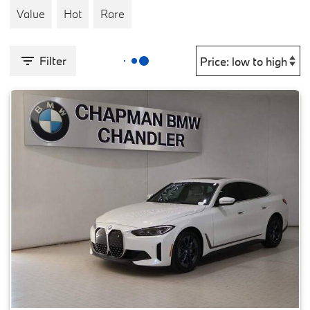
Value
Hot
Rare
Filter