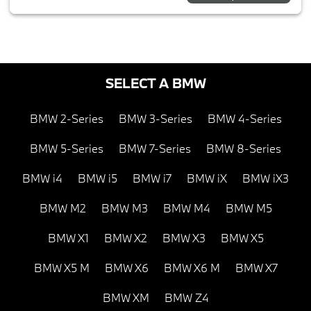
SELECT A BMW
BMW 2-Series
BMW 3-Series
BMW 4-Series
BMW 5-Series
BMW 7-Series
BMW 8-Series
BMW i4
BMW i5
BMW i7
BMW iX
BMW iX3
BMW M2
BMW M3
BMW M4
BMW M5
BMW X1
BMW X2
BMW X3
BMW X5
BMW X5 M
BMW X6
BMW X6 M
BMW X7
BMW XM
BMW Z4