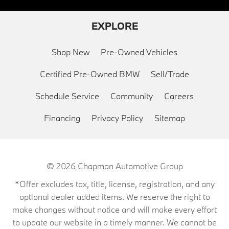
EXPLORE
Shop New
Pre-Owned Vehicles
Certified Pre-Owned BMW
Sell/Trade
Schedule Service
Community
Careers
Financing
Privacy Policy
Sitemap
© 2026
Chapman Automotive Group
*Offer excludes tax, title, license, registration, and any
optional dealer added items. We reserve the right to
make changes without notice and will make every effort
to update our website in a timely manner. We cannot be