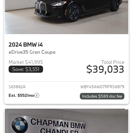
2024 BMW i4
eDrive35 Gran Coupe
Market $41,995
Total Price
$39,033
Save: $3,551
View details for 2024 BMW i4
563862A
WBY43AW07RFR56879
Est. $552/mo
Includes $589 doc fee