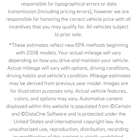
responsible for typographical errors or data
transmission (including pricing errors), however we are
responsible for honoring the correct vehicle price with all
incentives that you may qualify for. All vehicles subject
to prior sale.
*These estimates reflect new EPA methods beginning
with 2008 models. Your actual mileage will vary
depending on how you drive and maintain your vehicle.
Actual mileage will vary with options, driving conditions,
driving habits and vehicle's condition. Mileage estimates
may be derived from previous year model. Images are
for illustration purposes only. Actual vehicle features,
colors, and options may vary. Automotive content
displayed within this website is populated from ©Certain
and ©DataOne Software and is protected under the
United States and international copyright law. Any
unauthorized use, reproduction, distribution, recording
or modification of this content is strictly prohibited.