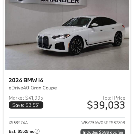
2024 BMW i4
eDrive40 Gran Coupe
Market $41,995
Total Price
$39,033
Save: $3,551
View details for 2024 BMW i4
X563974A
WBY73AW05RFS87203
Est. $552/mo
Includes $589 doc fee