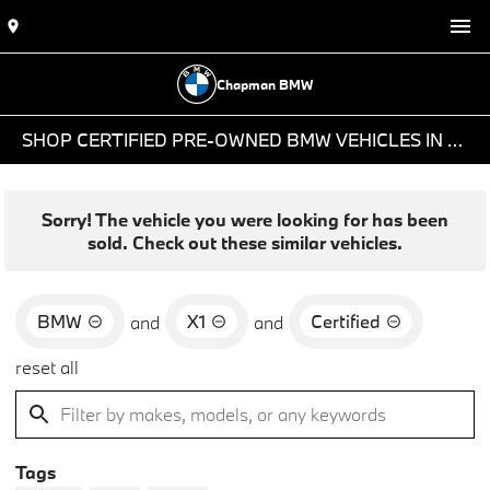
Chapman BMW
SHOP CERTIFIED PRE-OWNED BMW VEHICLES IN PHOENIX, AZ
Sorry! The vehicle you were looking for has been
sold. Check out these similar vehicles.
BMW
X1
Certified
and
and
reset all
Tags