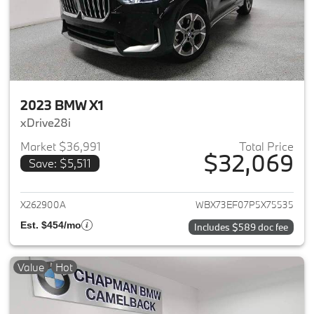
2023 BMW X1
xDrive28i
Market $36,991
Total Price
$32,069
Save: $5,511
View details for 2023 BMW X1
X262900A
WBX73EF07P5X75535
Est. $454/mo
Includes $589 doc fee
Value
Hot