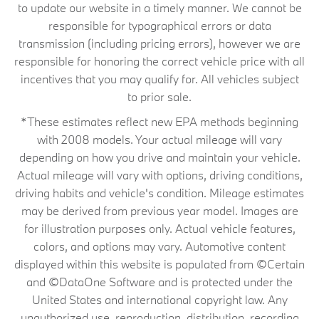
to update our website in a timely manner. We cannot be
responsible for typographical errors or data
transmission (including pricing errors), however we are
responsible for honoring the correct vehicle price with all
incentives that you may qualify for. All vehicles subject
to prior sale.
*These estimates reflect new EPA methods beginning
with 2008 models. Your actual mileage will vary
depending on how you drive and maintain your vehicle.
Actual mileage will vary with options, driving conditions,
driving habits and vehicle's condition. Mileage estimates
may be derived from previous year model. Images are
for illustration purposes only. Actual vehicle features,
colors, and options may vary. Automotive content
displayed within this website is populated from ©Certain
and ©DataOne Software and is protected under the
United States and international copyright law. Any
unauthorized use, reproduction, distribution, recording