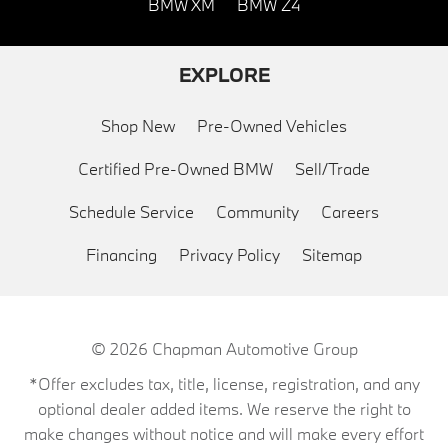
BMW XM
BMW Z4
EXPLORE
Shop New
Pre-Owned Vehicles
Certified Pre-Owned BMW
Sell/Trade
Schedule Service
Community
Careers
Financing
Privacy Policy
Sitemap
© 2026
Chapman Automotive Group
*Offer excludes tax, title, license, registration, and any
optional dealer added items. We reserve the right to
make changes without notice and will make every effort