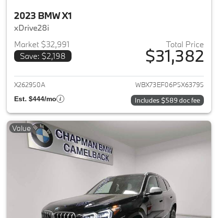
2023 BMW X1
xDrive28i
Market $32,991
Total Price
$31,382
Save: $2,198
View details for 2023 BMW X1
X262950A
WBX73EF06P5X63795
Est. $444/mo
Includes $589 doc fee
Value