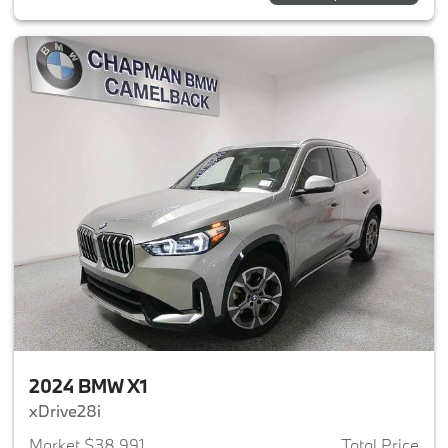
2024 BMW X1
xDrive28i
Market $38,991
Total Price