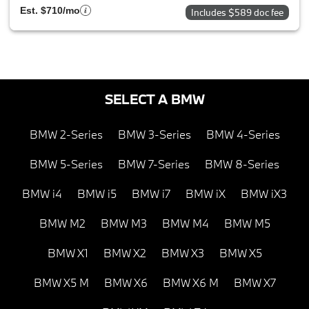
Est. $710/mo
Includes $589 doc fee
SELECT A BMW
BMW 2-Series
BMW 3-Series
BMW 4-Series
BMW 5-Series
BMW 7-Series
BMW 8-Series
BMW i4
BMW i5
BMW i7
BMW iX
BMW iX3
BMW M2
BMW M3
BMW M4
BMW M5
BMW X1
BMW X2
BMW X3
BMW X5
BMW X5 M
BMW X6
BMW X6 M
BMW X7