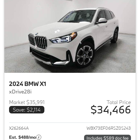
2024 BMW X1
xDrive28i
Market $35,991
Total Price
$34,466
Save: $2,114
View details for 2024 BMW X1
X262664A
WBX73EF06R5Z05243
Est. $488/mo
Includes $589 doc fee