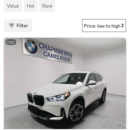
Value
Hot
Rare
Filter
Hot