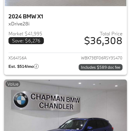
2024 BMW X1
xDrive28i
Market $41,995
Total Price
$36,308
Save: $6,276
View details for 2024 BMW X1
X564156A
WBX73EF06R5Y35470
Est. $514/mo
Includes $589 doc fee
Value