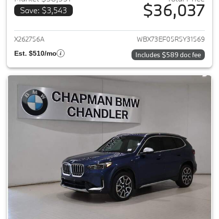
$36,037
Save: $3,543
View details for 2024 BMW X1
X262756A
WBX73EF05R5Y31569
Est. $510/mo
Includes $589 doc fee