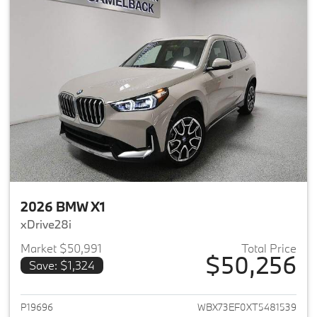
2026 BMW X1
xDrive28i
Market $50,991
Total Price
$50,256
Save: $1,324
View details for 2026 BMW X1
P19696
WBX73EF0XT5481539