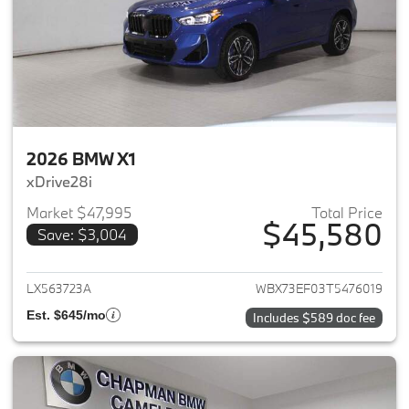
2026 BMW X1
xDrive28i
Market $47,995
Total Price
$45,580
Save: $3,004
View details for 2026 BMW X1
LX563723A
WBX73EF03T5476019
Est. $645/mo
Includes $589 doc fee