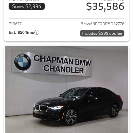
$35,586
Save: $2,994
View details for 2023 BMW 3-
P19677
3MW69FF00P8D52776
Est. $504/mo
Includes $589 doc fee