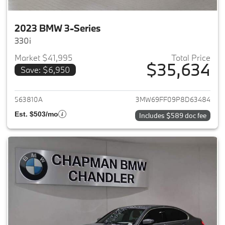
2023 BMW 3-Series
330i
Market $41,995
Total Price
$35,634
Save: $6,950
View details for 2023 BMW 3-
563810A
3MW69FF09P8D63484
Est. $503/mo
Includes $589 doc fee