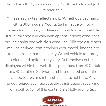
incentives that you may qualify for. All vehicles subject
to prior sale.
*These estimates reflect new EPA methods beginning
with 2008 models. Your actual mileage will vary
depending on how you drive and maintain your vehicle.
Actual mileage will vary with options, driving conditions,
driving habits and vehicle's condition. Mileage estimates
may be derived from previous year model. Images are
for illustration purposes only. Actual vehicle features,
colors, and options may vary. Automotive content
displayed within this website is populated from ©Certain
and ©DataOne Software and is protected under the
United States and international copyright law. Any
unauthorized use, reproduction, distribution, recording
or modification of this content is strictly prohibited.