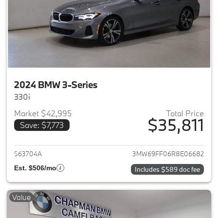
2024 BMW 3-Series
330i
Market $42,995
Total Price
$35,811
Save: $7,773
View details for 2024 BMW 3-
563704A
3MW69FF06R8E06682
Est. $506/mo
Includes $589 doc fee
Value