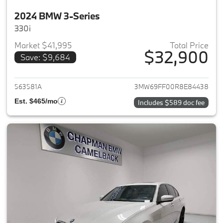
2024 BMW 3-Series
330i
Market $41,995
Total Price
$32,900
Save: $9,684
View details for 2024 BMW 3-
563581A
3MW69FF00R8E84438
Est. $465/mo
Includes $589 doc fee