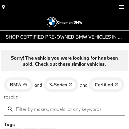
Chapman BMW
SHOP CERTIFIED PRE-OWNED BMW VEHICLES IN PHOENIX, AZ
Sorry! The vehicle you were looking for has been
sold. Check out these similar vehicles.
BMW
3-Series
Certified
and
and
reset all
Tags