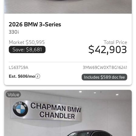
2026 BMW 3-Series
330i
Market $50,995
Total Price
$42,903
Save: $8,681
View details for 2026 BMW 3-
L563759A
3MW69CW0XT8G16241
Est. $606/mo
Includes $589 doc fee
Value