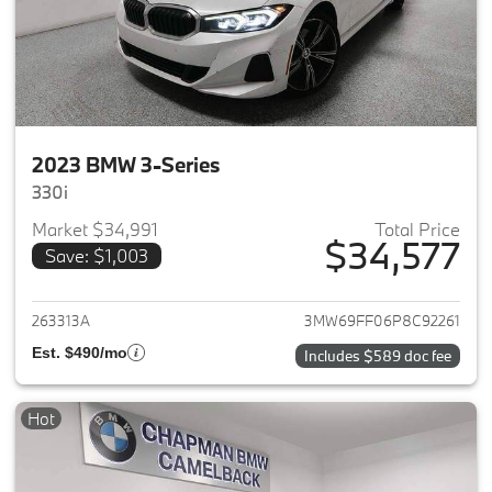
2023 BMW 3-Series
330i
Market $34,991
Total Price
$34,577
Save: $1,003
View details for 2023 BMW 3-
263313A
3MW69FF06P8C92261
Est. $490/mo
Includes $589 doc fee
Hot