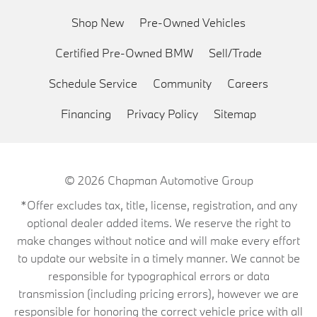
Shop New
Pre-Owned Vehicles
Certified Pre-Owned BMW
Sell/Trade
Schedule Service
Community
Careers
Financing
Privacy Policy
Sitemap
© 2026
Chapman Automotive Group
*Offer excludes tax, title, license, registration, and any
optional dealer added items. We reserve the right to
make changes without notice and will make every effort
to update our website in a timely manner. We cannot be
responsible for typographical errors or data
transmission (including pricing errors), however we are
responsible for honoring the correct vehicle price with all