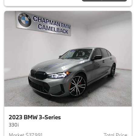
2023 BMW 3-Series
330i
Market $37,991
Total Price