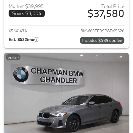
Market $39,995
Total Price
$37,580
Save: $3,004
View details for 2023 BMW 3-
X564143A
3MW69FF09P8D65526
Est. $532/mo
Includes $589 doc fee
Value