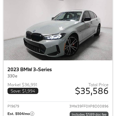
2023 BMW 3-Series
330e
Market $36,991
Total Price
$35,586
Save: $1,994
View details for 2023 BMW 3-
P19679
3MW39FF0XP8D00896
Est. $504/mo
Includes $589 doc fee