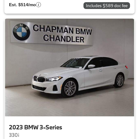
Est. $514/mo
Includes $589 doc fee
2023 BMW 3-Series
330i