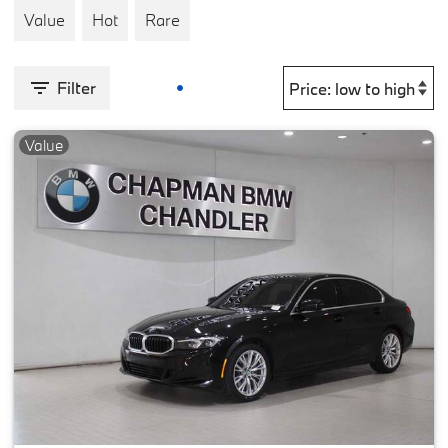
Value
Hot
Rare
Filter
Value