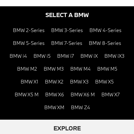
SELECT A BMW
BMW 2-Series
BMW 3-Series
BMW 4-Series
BMW 5-Series
BMW 7-Series
BMW 8-Series
BMW i4
BMW i5
BMW i7
BMW iX
BMW iX3
BMW M2
BMW M3
BMW M4
BMW M5
BMW X1
BMW X2
BMW X3
BMW X5
BMW X5 M
BMW X6
BMW X6 M
BMW X7
BMW XM
BMW Z4
EXPLORE