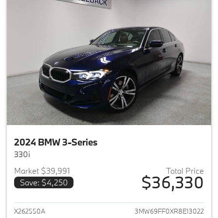
2024 BMW 3-Series
330i
Market $39,991
Total Price
$36,330
Save: $4,250
View details for 2024 BMW 3-
X262550A
3MW69FF0XR8E13022