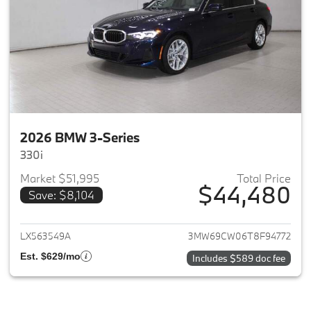
2026 BMW 3-Series
330i
Market $51,995
Total Price
$44,480
Save: $8,104
View details for 2026 BMW 3-
LX563549A
3MW69CW06T8F94772
Est. $629/mo
Includes $589 doc fee