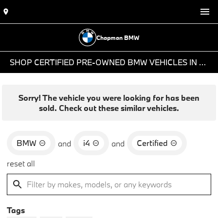
Chapman BMW
SHOP CERTIFIED PRE-OWNED BMW VEHICLES IN PHOENIX, AZ
Sorry! The vehicle you were looking for has been
sold. Check out these similar vehicles.
BMW
i4
Certified
and
and
reset all
Tags