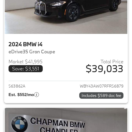
2024 BMW i4
eDrive35 Gran Coupe
Market $41,995
Total Price
$39,033
Save: $3,551
View details for 2024 BMW i4
563862A
WBY43AW07RFR56879
Est. $552/mo
Includes $589 doc fee