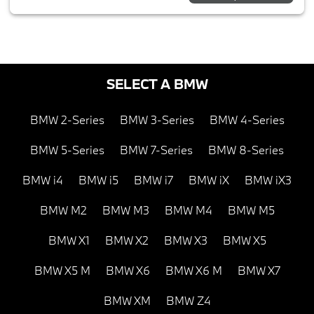
SELECT A BMW
BMW 2-Series
BMW 3-Series
BMW 4-Series
BMW 5-Series
BMW 7-Series
BMW 8-Series
BMW i4
BMW i5
BMW i7
BMW iX
BMW iX3
BMW M2
BMW M3
BMW M4
BMW M5
BMW X1
BMW X2
BMW X3
BMW X5
BMW X5 M
BMW X6
BMW X6 M
BMW X7
BMW XM
BMW Z4