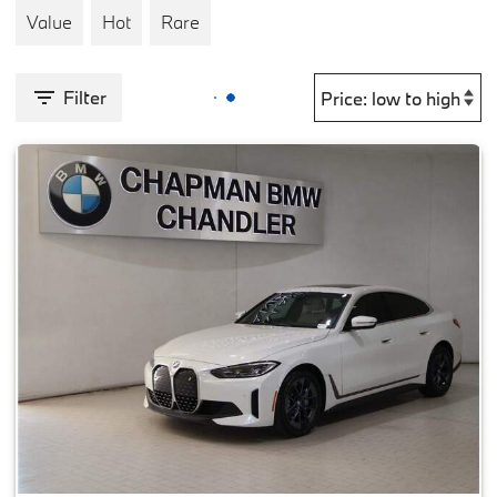
Value
Hot
Rare
Filter