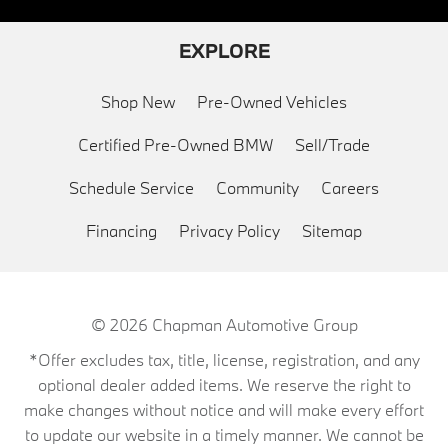
EXPLORE
Shop New
Pre-Owned Vehicles
Certified Pre-Owned BMW
Sell/Trade
Schedule Service
Community
Careers
Financing
Privacy Policy
Sitemap
© 2026
Chapman Automotive Group
*Offer excludes tax, title, license, registration, and any
optional dealer added items. We reserve the right to
make changes without notice and will make every effort
to update our website in a timely manner. We cannot be