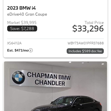
2023 BMW i4
eDrive40 Gran Coupe
Market $39,995
Total Price
$33,296
Save: $7,288
View details for 2023 BMW i4
X564112A
WBY73AW01PFR37688
Est. $471/mo
Includes $589 doc fee