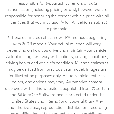
responsible for typographical errors or data
transmission (including pricing errors), however we are
responsible for honoring the correct vehicle price with all
incentives that you may qualify for. All vehicles subject
to prior sale.
*These estimates reflect new EPA methods beginning
with 2008 models. Your actual mileage will vary
depending on how you drive and maintain your vehicle.
Actual mileage will vary with options, driving conditions,
driving habits and vehicle's condition. Mileage estimates
may be derived from previous year model. Images are
for illustration purposes only. Actual vehicle features,
colors, and options may vary. Automotive content
displayed within this website is populated from ©Certain
and ©DataOne Software and is protected under the
United States and international copyright law. Any
unauthorized use, reproduction, distribution, recording
or modification of this content is strictly prohibited.