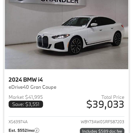
2024 BMW i4
eDrive40 Gran Coupe
Market $41,995
Total Price
$39,033
Save: $3,551
View details for 2024 BMW i4
X563974A
WBY73AW05RFS87203
Est. $552/mo
Includes $589 doc fee