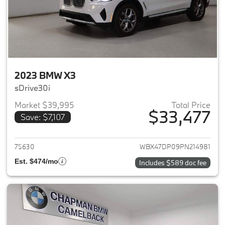
2023 BMW X3
sDrive30i
Market $39,995
Total Price
$33,477
Save: $7,107
View details for 2023 BMW X3
75630
WBX47DP09PN214981
Est. $474/mo
Includes $589 doc fee