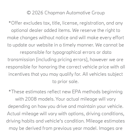
© 2026
Chapman Automotive Group
*Offer excludes tax, title, license, registration, and any
optional dealer added items. We reserve the right to
make changes without notice and will make every effort
to update our website in a timely manner. We cannot be
responsible for typographical errors or data
transmission (including pricing errors), however we are
responsible for honoring the correct vehicle price with all
incentives that you may qualify for. All vehicles subject
to prior sale.
*These estimates reflect new EPA methods beginning
with 2008 models. Your actual mileage will vary
depending on how you drive and maintain your vehicle.
Actual mileage will vary with options, driving conditions,
driving habits and vehicle's condition. Mileage estimates
may be derived from previous year model. Images are