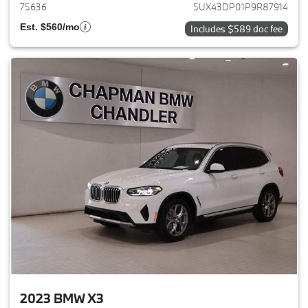
75636
5UX43DP01P9R87914
Est. $560/mo
Includes $589 doc fee
2023 BMW X3