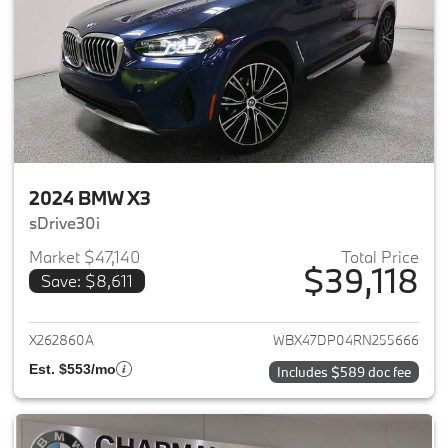
2024 BMW X3
sDrive30i
Market $47,140
Total Price
$39,118
Save: $8,611
View details for 2024 BMW X3
X262860A
WBX47DP04RN255666
Est. $553/mo
Includes $589 doc fee