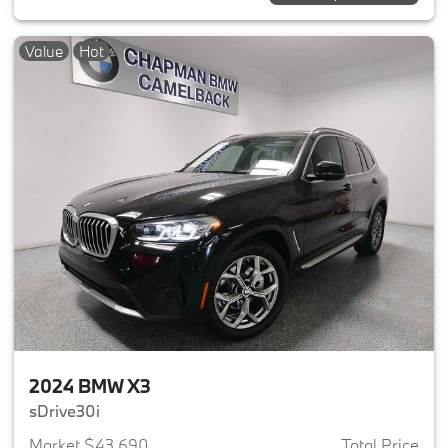
Value
Hot
2024 BMW X3
sDrive30i
Market $43,690
Total Price