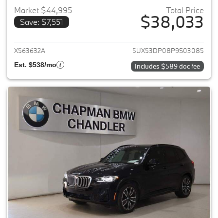
Market $44,995
Total Price
$38,033
Save: $7,551
View details for 2023 BMW X3
X563632A
5UX53DP08P9S03085
Est. $538/mo
Includes $589 doc fee