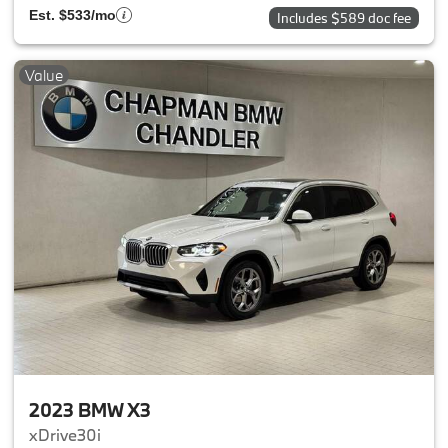
Est. $533/mo
Includes $589 doc fee
Value
2023 BMW X3
xDrive30i