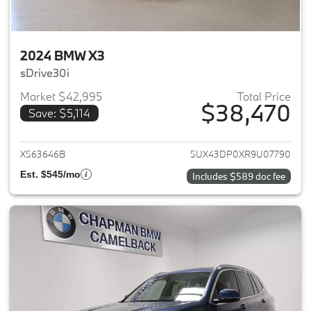
2024 BMW X3
sDrive30i
Market $42,995
Total Price
$38,470
Save: $5,114
View details for 2024 BMW X3
X563646B
5UX43DP0XR9U07790
Est. $545/mo
Includes $589 doc fee