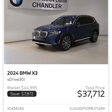
2024 BMW X3
sDrive30i
Market $44,995
Total Price
$37,712
Save: $7,872
View details for 2024 BMW X3
X563858A
5UX43DP01R9U75699