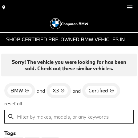
Chapman BMW
SHOP CERTIFIED PRE-OWNED BMW VEHICLES IN PHOENIX, AZ
Sorry! The vehicle you were looking for has been
sold. Check out these similar vehicles.
BMW
X3
Certified
and
and
reset all
Tags