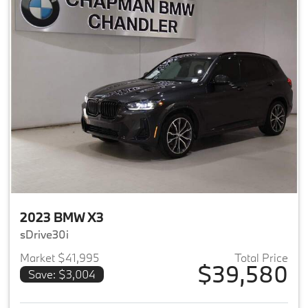
2023 BMW X3
sDrive30i
Market $41,995
Total Price
$39,580
Save: $3,004
View details for 2023 BMW X3