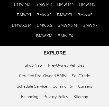
BMW M2
BMW M3
BMW M4
BMW M5
BMW X1
BMW X2
BMW X3
BMW X5
BMW X5 M
BMW X6
BMW X6 M
BMW X7
BMW XM
BMW Z4
EXPLORE
Shop New
Pre-Owned Vehicles
Certified Pre-Owned BMW
Sell/Trade
Schedule Service
Community
Careers
Financing
Privacy Policy
Sitemap