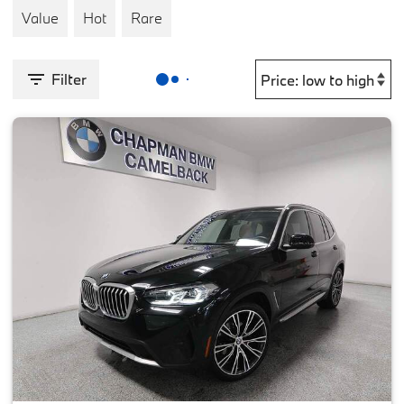
Value
Hot
Rare
Filter