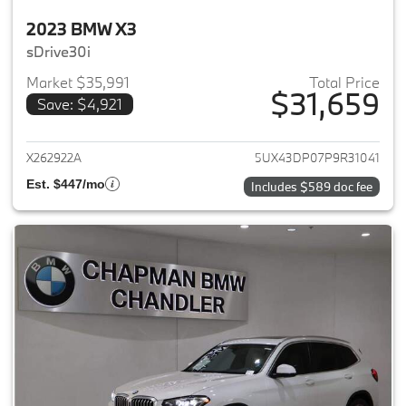
2023 BMW X3
sDrive30i
Market $35,991
Total Price
$31,659
Save: $4,921
View details for 2023 BMW X3
X262922A
5UX43DP07P9R31041
Est. $447/mo
Includes $589 doc fee