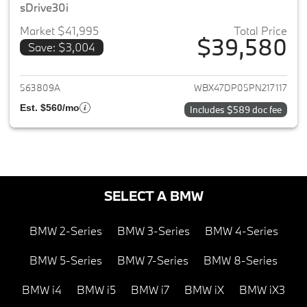
sDrive30i
Market $41,995
Total Price
$39,580
Save: $3,004
View details for 2023 BMW X3
563809A
WBX47DP05PN217117
Est. $560/mo
Includes $589 doc fee
SELECT A BMW
BMW 2-Series
BMW 3-Series
BMW 4-Series
BMW 5-Series
BMW 7-Series
BMW 8-Series
BMW i4
BMW i5
BMW i7
BMW iX
BMW iX3