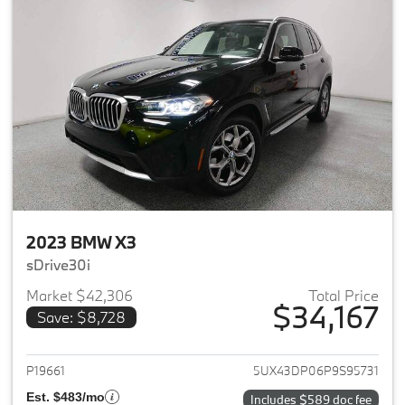
2023 BMW X3
sDrive30i
Market $42,306
Total Price
$34,167
Save: $8,728
View details for 2023 BMW X3
P19661
5UX43DP06P9S95731
Est. $483/mo
Includes $589 doc fee