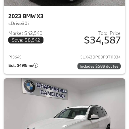
2023 BMW X3
sDrive30i
Market $42,540
Total Price
$34,587
Save: $8,542
View details for 2023 BMW X3
P19649
5UX43DP00P9T11034
Est. $490/mo
Includes $589 doc fee