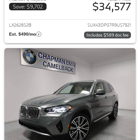
$34,577
Save: $9,702
View details for 2024 BMW X3
LX262852B
5UX43DP07R9U57921
Est. $490/mo
Includes $589 doc fee