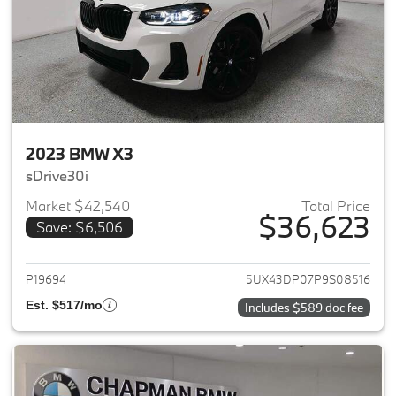
2023 BMW X3
sDrive30i
Market $42,540
Total Price
$36,623
Save: $6,506
View details for 2023 BMW X3
P19694
5UX43DP07P9S08516
Est. $517/mo
Includes $589 doc fee