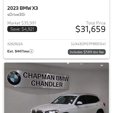
2023 BMW X3
sDrive30i
Market $35,991
Total Price
$31,659
Save: $4,921
View details for 2023 BMW X3
X262922A
5UX43DP07P9R31041
Est. $447/mo
Includes $589 doc fee