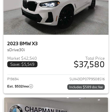
2023 BMW X3
sDrive30i
Market $42,540
Total Price
$37,580
Save: $5,549
View details for 2023 BMW X3
P19694
5UX43DP07P9S08516
Est. $532/mo
Includes $589 doc fee