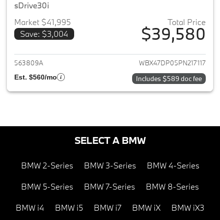
sDrive30i
Market $41,995
Total Price
$39,580
Save: $3,004
View details for 2023 BMW X3
563809A
WBX47DP05PN217117
Est. $560/mo
Includes $589 doc fee
SELECT A BMW
BMW 2-Series
BMW 3-Series
BMW 4-Series
BMW 5-Series
BMW 7-Series
BMW 8-Series
BMW i4
BMW i5
BMW i7
BMW iX
BMW iX3