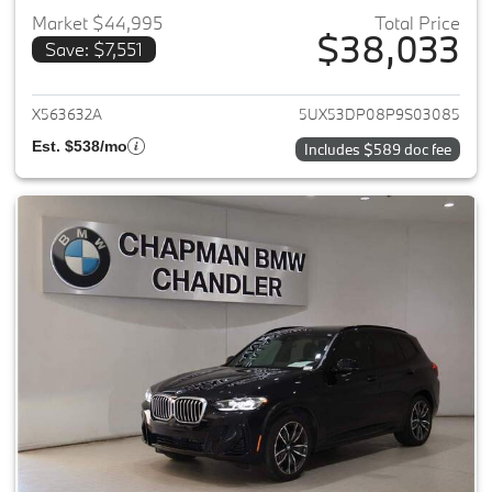
Market $44,995
Total Price
$38,033
Save: $7,551
View details for 2023 BMW X3
X563632A
5UX53DP08P9S03085
Est. $538/mo
Includes $589 doc fee