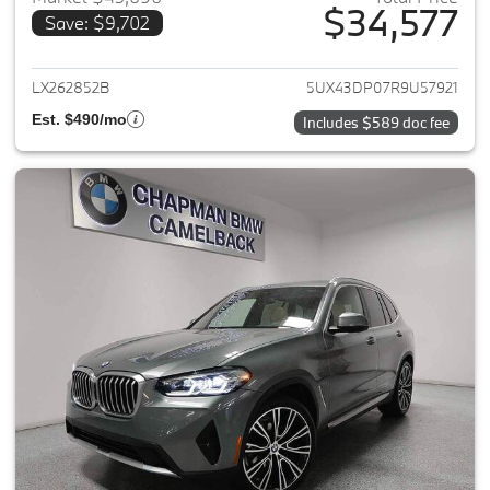
$34,577
Save: $9,702
View details for 2024 BMW X3
LX262852B
5UX43DP07R9U57921
Est. $490/mo
Includes $589 doc fee