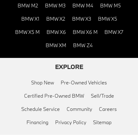
BMW M2
BMW M3
BMW M4
BMW M5
BMW X1
BMW X2
BMW X3
BMW X5
BMW X5 M
BMW X6
BMW X6 M
BMW X7
BMW XM
BMW Z4
EXPLORE
Shop New
Pre-Owned Vehicles
Certified Pre-Owned BMW
Sell/Trade
Schedule Service
Community
Careers
Financing
Privacy Policy
Sitemap