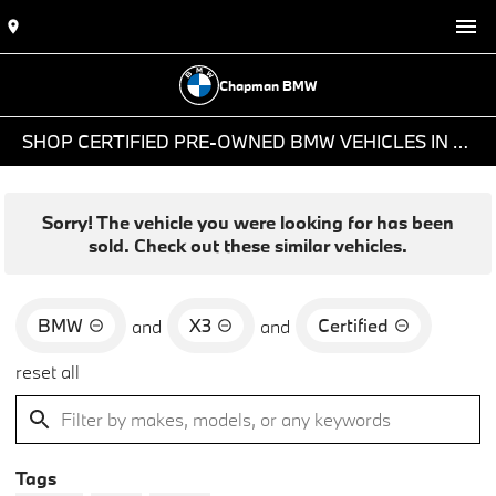
Chapman BMW
SHOP CERTIFIED PRE-OWNED BMW VEHICLES IN PHOENIX, AZ
Sorry! The vehicle you were looking for has been
sold. Check out these similar vehicles.
BMW
X3
Certified
and
and
reset all
Tags