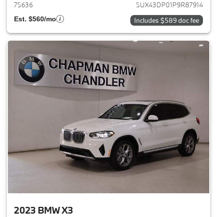
75636
5UX43DP01P9R87914
Est. $560/mo
Includes $589 doc fee
2023 BMW X3