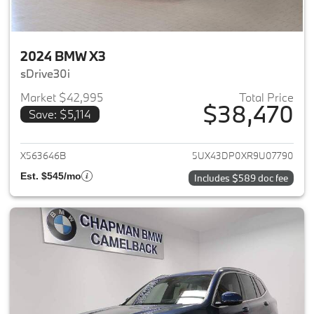
2024 BMW X3
sDrive30i
Market $42,995
Total Price
$38,470
Save: $5,114
View details for 2024 BMW X3
X563646B
5UX43DP0XR9U07790
Est. $545/mo
Includes $589 doc fee