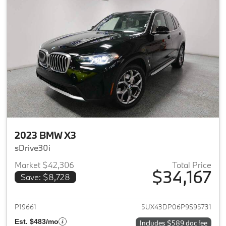
2023 BMW X3
sDrive30i
Market $42,306
Total Price
$34,167
Save: $8,728
View details for 2023 BMW X3
P19661
5UX43DP06P9S95731
Est. $483/mo
Includes $589 doc fee