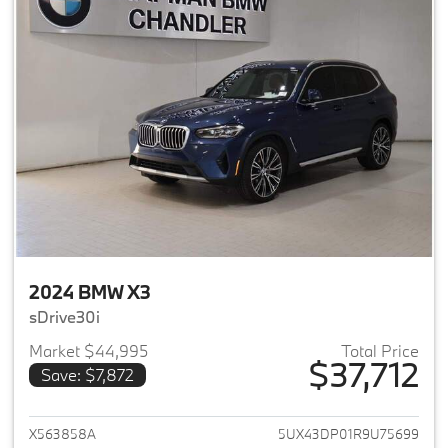
2024 BMW X3
sDrive30i
Market $44,995
Total Price
$37,712
Save: $7,872
View details for 2024 BMW X3
X563858A
5UX43DP01R9U75699