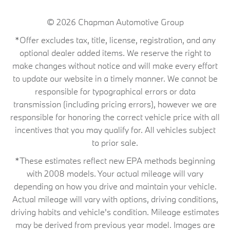
© 2026
Chapman Automotive Group
*Offer excludes tax, title, license, registration, and any
optional dealer added items. We reserve the right to
make changes without notice and will make every effort
to update our website in a timely manner. We cannot be
responsible for typographical errors or data
transmission (including pricing errors), however we are
responsible for honoring the correct vehicle price with all
incentives that you may qualify for. All vehicles subject
to prior sale.
*These estimates reflect new EPA methods beginning
with 2008 models. Your actual mileage will vary
depending on how you drive and maintain your vehicle.
Actual mileage will vary with options, driving conditions,
driving habits and vehicle's condition. Mileage estimates
may be derived from previous year model. Images are