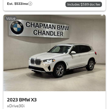
Est. $533/mo
Includes $589 doc fee
Value
2023 BMW X3
xDrive30i