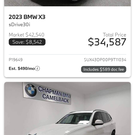
2023 BMW X3
sDrive30i
Market $42,540
Total Price
$34,587
Save: $8,542
View details for 2023 BMW X3
P19649
5UX43DP00P9T11034
Est. $490/mo
Includes $589 doc fee