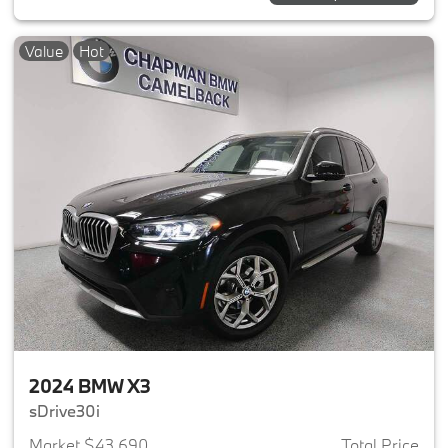
Value
Hot
2024 BMW X3
sDrive30i
Market $43,690
Total Price