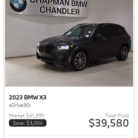
2023 BMW X3
sDrive30i
Market $41,995
Total Price
$39,580
Save: $3,004
View details for 2023 BMW X3