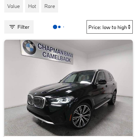
Value
Hot
Rare
Filter