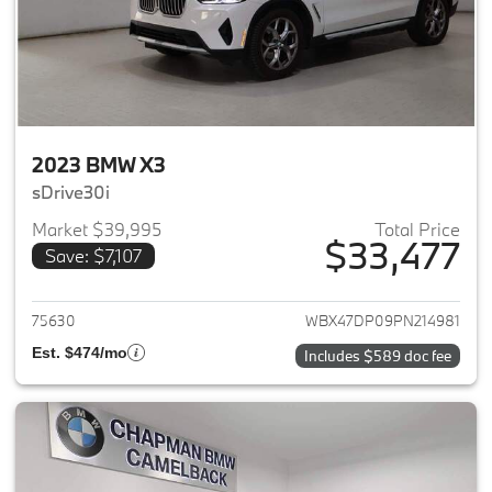
2023 BMW X3
sDrive30i
Market $39,995
Total Price
$33,477
Save: $7,107
View details for 2023 BMW X3
75630
WBX47DP09PN214981
Est. $474/mo
Includes $589 doc fee