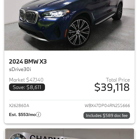
2024 BMW X3
sDrive30i
Market $47,140
Total Price
$39,118
Save: $8,611
View details for 2024 BMW X3
X262860A
WBX47DP04RN255666
Est. $553/mo
Includes $589 doc fee