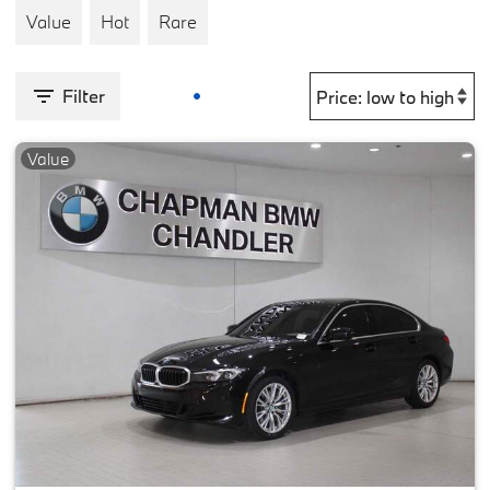
Value
Hot
Rare
Filter
Value