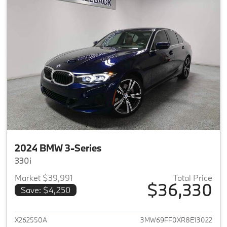
2024 BMW 3-Series
330i
Market $39,991
Total Price
$36,330
Save: $4,250
View details for 2024 BMW 3-
X262550A
3MW69FF0XR8E13022