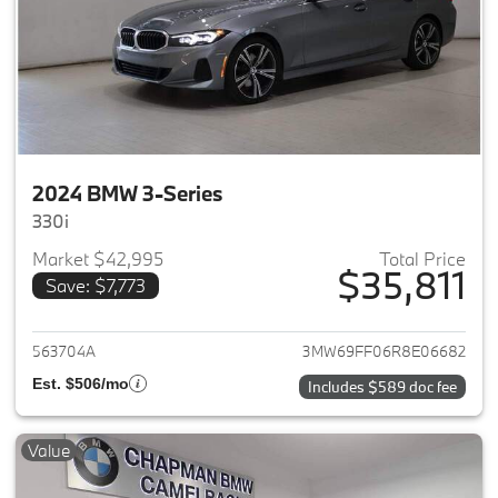
2024 BMW 3-Series
330i
Market $42,995
Total Price
$35,811
Save: $7,773
View details for 2024 BMW 3-
563704A
3MW69FF06R8E06682
Est. $506/mo
Includes $589 doc fee
Value