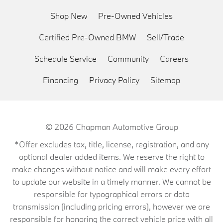
Shop New
Pre-Owned Vehicles
Certified Pre-Owned BMW
Sell/Trade
Schedule Service
Community
Careers
Financing
Privacy Policy
Sitemap
© 2026
Chapman Automotive Group
*Offer excludes tax, title, license, registration, and any
optional dealer added items. We reserve the right to
make changes without notice and will make every effort
to update our website in a timely manner. We cannot be
responsible for typographical errors or data
transmission (including pricing errors), however we are
responsible for honoring the correct vehicle price with all