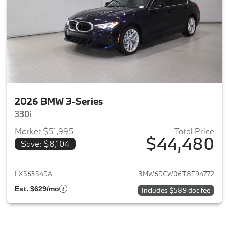
2026 BMW 3-Series
330i
Market $51,995
Total Price
$44,480
Save: $8,104
View details for 2026 BMW 3-
LX563549A
3MW69CW06T8F94772
Est. $629/mo
Includes $589 doc fee