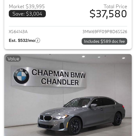
Market $39,995
Total Price
$37,580
Save: $3,004
View details for 2023 BMW 3-
X564143A
3MW69FF09P8D65526
Est. $532/mo
Includes $589 doc fee
Value