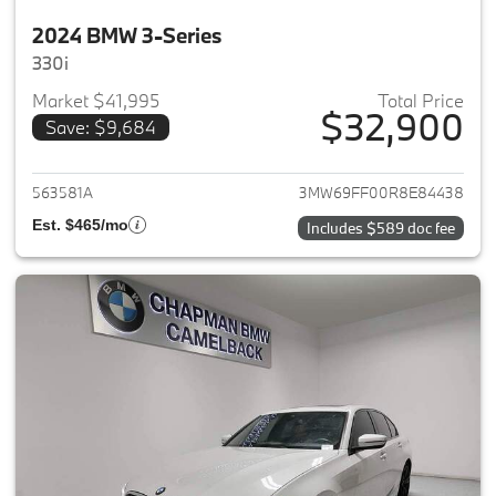
2024 BMW 3-Series
330i
Market $41,995
Total Price
$32,900
Save: $9,684
View details for 2024 BMW 3-
563581A
3MW69FF00R8E84438
Est. $465/mo
Includes $589 doc fee