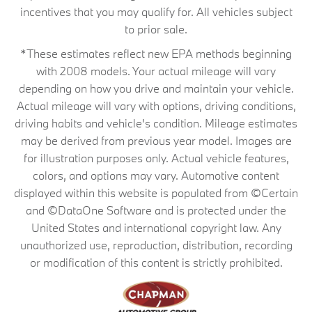
incentives that you may qualify for. All vehicles subject
to prior sale.
*These estimates reflect new EPA methods beginning
with 2008 models. Your actual mileage will vary
depending on how you drive and maintain your vehicle.
Actual mileage will vary with options, driving conditions,
driving habits and vehicle's condition. Mileage estimates
may be derived from previous year model. Images are
for illustration purposes only. Actual vehicle features,
colors, and options may vary. Automotive content
displayed within this website is populated from ©Certain
and ©DataOne Software and is protected under the
United States and international copyright law. Any
unauthorized use, reproduction, distribution, recording
or modification of this content is strictly prohibited.