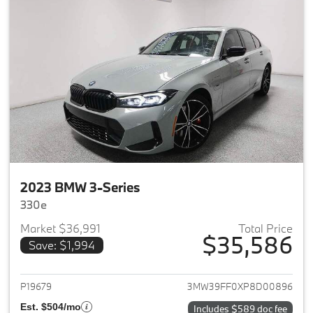
2023 BMW 3-Series
330e
Market $36,991
Total Price
$35,586
Save: $1,994
View details for 2023 BMW 3-
P19679
3MW39FF0XP8D00896
Est. $504/mo
Includes $589 doc fee