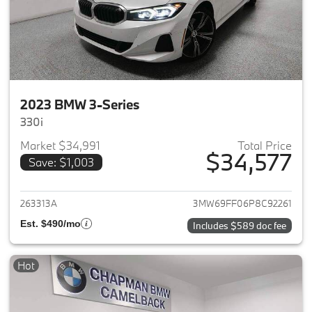
2023 BMW 3-Series
330i
Market $34,991
Total Price
$34,577
Save: $1,003
View details for 2023 BMW 3-
263313A
3MW69FF06P8C92261
Est. $490/mo
Includes $589 doc fee
Hot