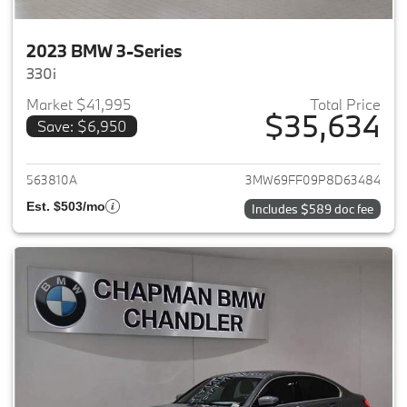
2023 BMW 3-Series
330i
Market $41,995
Total Price
$35,634
Save: $6,950
View details for 2023 BMW 3-
563810A
3MW69FF09P8D63484
Est. $503/mo
Includes $589 doc fee