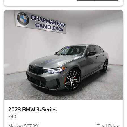
2023 BMW 3-Series
330i
Market $37,991
Total Price