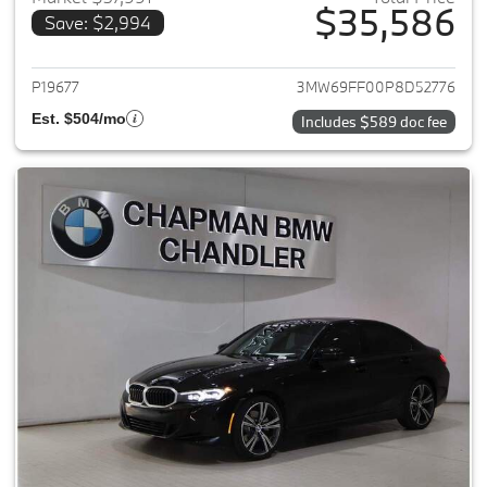
$35,586
Save: $2,994
View details for 2023 BMW 3-
P19677
3MW69FF00P8D52776
Est. $504/mo
Includes $589 doc fee