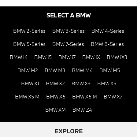
SELECT A BMW
BMW 2-Series
BMW 3-Series
BMW 4-Series
BMW 5-Series
BMW 7-Series
BMW 8-Series
BMW i4
BMW i5
BMW i7
BMW iX
BMW iX3
BMW M2
BMW M3
BMW M4
BMW M5
BMW X1
BMW X2
BMW X3
BMW X5
BMW X5 M
BMW X6
BMW X6 M
BMW X7
BMW XM
BMW Z4
EXPLORE