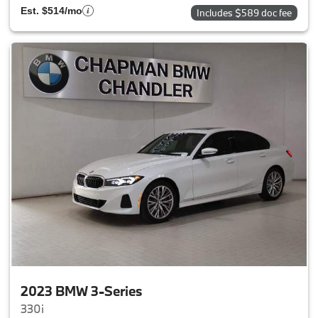
Est. $514/mo
Includes $589 doc fee
2023 BMW 3-Series
330i