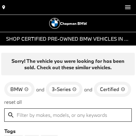
Chapman BMW
SHOP CERTIFIED PRE-OWNED BMW VEHICLES IN PHOENIX, AZ
Sorry! The vehicle you were looking for has been
sold. Check out these similar vehicles.
BMW
3-Series
Certified
and
and
reset all
Tags