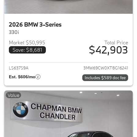
2026 BMW 3-Series
330i
Market $50,995
Total Price
$42,903
Save: $8,681
View details for 2026 BMW 3-
L563759A
3MW69CW0XT8G16241
Est. $606/mo
Includes $589 doc fee
Value